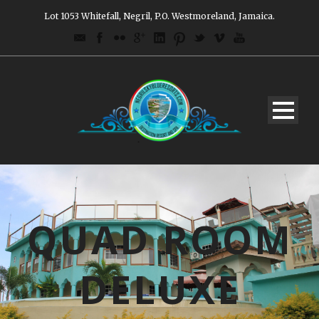
Lot 1053 Whitefall, Negril, P.O. Westmoreland, Jamaica.
QUAD ROOM
DELUXE