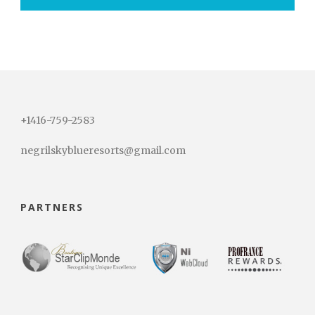
+1416-759-2583
negrilskyblueresorts@gmail.com
PARTNERS