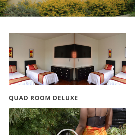
QUAD ROOM DELUXE
Video
Player