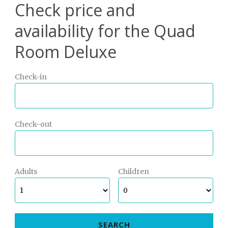
Check price and
availability for the Quad
Room Deluxe
Check-in
Check-out
Adults
Children