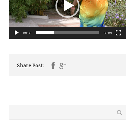
00:00
00:09
Share Post: