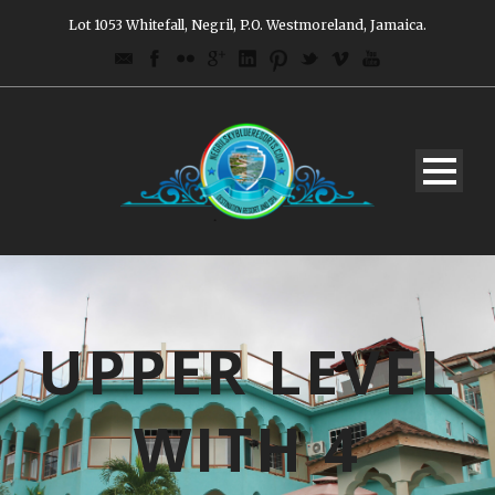
Lot 1053 Whitefall, Negril, P.O. Westmoreland, Jamaica.
UPPER LEVEL
WITH 4