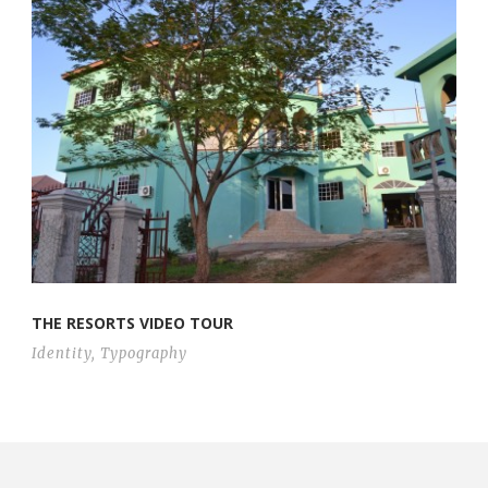
THE RESORTS VIDEO TOUR
Identity
,
Typography