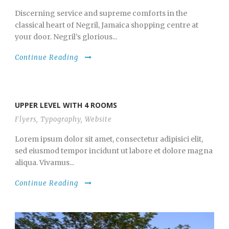
Discerning service and supreme comforts in the
classical heart of Negril, Jamaica shopping centre at
your door. Negril’s glorious...
Continue Reading
UPPER LEVEL WITH 4 ROOMS
Flyers
,
Typography
,
Website
Lorem ipsum dolor sit amet, consectetur adipisici elit,
sed eiusmod tempor incidunt ut labore et dolore magna
aliqua. Vivamus...
Continue Reading