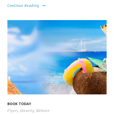
Continue Reading
BOOK TODAY
Flyers
,
Identity
,
Website