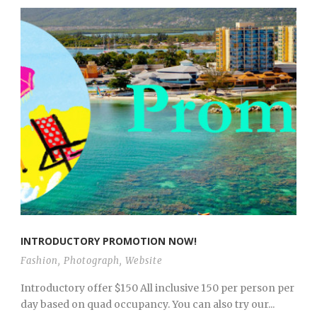
INTRODUCTORY PROMOTION NOW!
Fashion
,
Photograph
,
Website
Introductory offer $150 All inclusive 150 per person per
day based on quad occupancy. You can also try our...