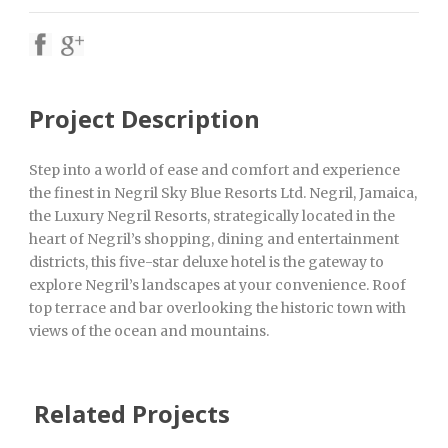
Project Description
Step into a world of ease and comfort and experience
the finest in Negril Sky Blue Resorts Ltd. Negril, Jamaica,
the Luxury Negril Resorts, strategically located in the
heart of Negril’s shopping, dining and entertainment
districts, this five-star deluxe hotel is the gateway to
explore Negril’s landscapes at your convenience. Roof
top terrace and bar overlooking the historic town with
views of the ocean and mountains.
Related Projects