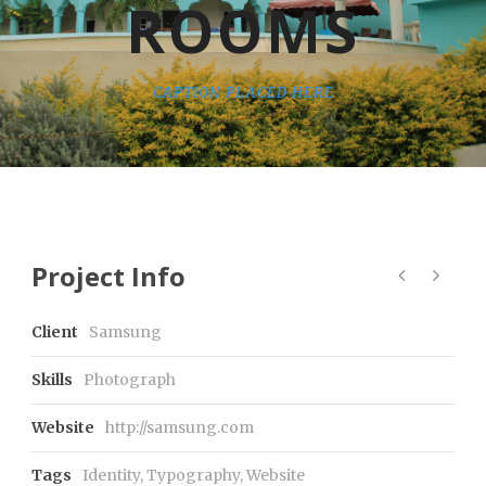
ROOMS
CAPTION PLACED HERE
Project Info
Client
Samsung
Skills
Photograph
Website
http://samsung.com
Tags
Identity
,
Typography
,
Website