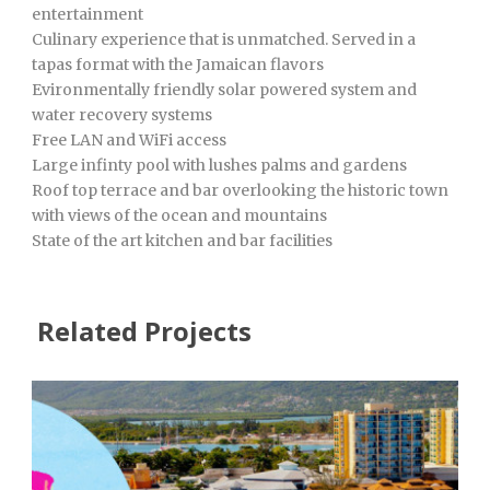
entertainment
Culinary experience that is unmatched. Served in a
tapas format with the Jamaican flavors
Evironmentally friendly solar powered system and
water recovery systems
Free LAN and WiFi access
Large infinty pool with lushes palms and gardens
Roof top terrace and bar overlooking the historic town
with views of the ocean and mountains
State of the art kitchen and bar facilities
Related Projects