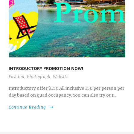
INTRODUCTORY PROMOTION NOW!
Fashion
,
Photograph
,
Website
Introductory offer $150 All inclusive 150 per person per
day based on quad occupancy. You can also try our...
Continue Reading