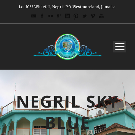
Lot 1053 Whitefall, Negril, P.O. Westmoreland, Jamaica.
NEGRIL SKY
BLUE