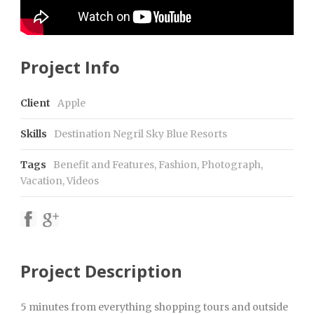
Project Info
Client
Apple
Skills
Destination Negril Sky Blue Resorts
Tags
Benefit and Features
,
Fashion
,
Photograph
,
Vacation
,
Videos
Project Description
5 minutes from everything shopping tours and outside