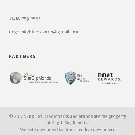
+1416-759-2583
negrilskyblueresorts@gmail.com
PARTNERS
© 2017 NSBR Ltd. Trademarks and brands are the property
of Negril Sky Resorts.
Website developed by: Inno - cntlive developers