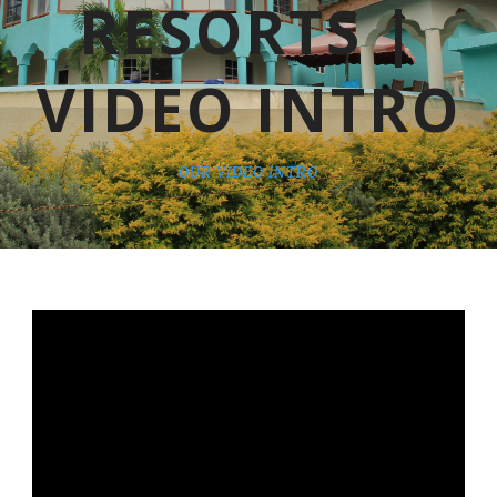
RESORTS |
VIDEO INTRO
OUR VIDEO INTRO