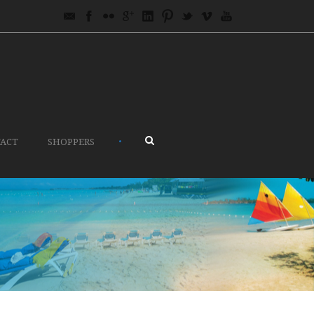
•
ACT
SHOPPERS