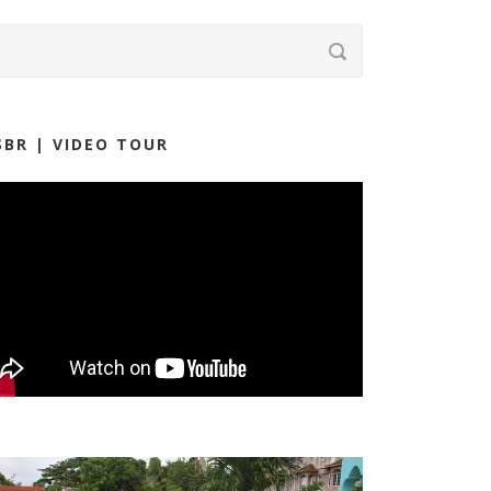
SBR | VIDEO TOUR