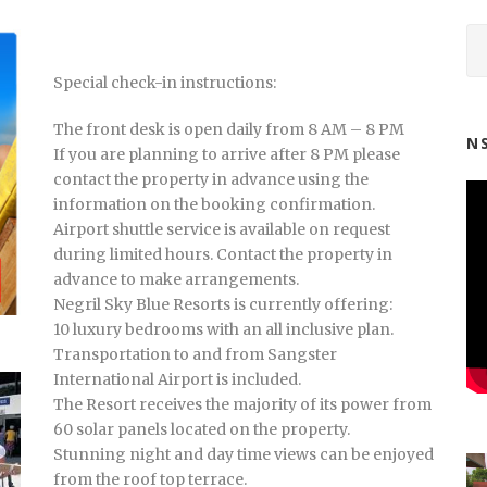
Special check-in instructions:
The front desk is open daily from 8 AM – 8 PM
N
If you are planning to arrive after 8 PM please
contact the property in advance using the
information on the booking confirmation.
Airport shuttle service is available on request
during limited hours. Contact the property in
advance to make arrangements.
Negril Sky Blue Resorts is currently offering:
10 luxury bedrooms with an all inclusive plan.
Transportation to and from Sangster
International Airport is included.
The Resort receives the majority of its power from
60 solar panels located on the property.
Stunning night and day time views can be enjoyed
from the roof top terrace.