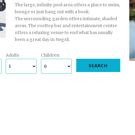
The large, infinity pool area offers a place to swim,
lounge or just hang out with a book.
The surrounding garden offers intimate, shaded
areas. The rooftop bar and entertainment centre
offers a relaxing venue to end what has usually
been a great day in Negril.
Adults
Children