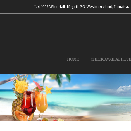
Lot 1053 Whitefall, Negril, P.O. Westmoreland, Jamaica.
HOME
CHECK AVAILABILITI