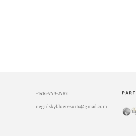
PART
+1416-759-2583
negrilskyblueresorts@gmail.com