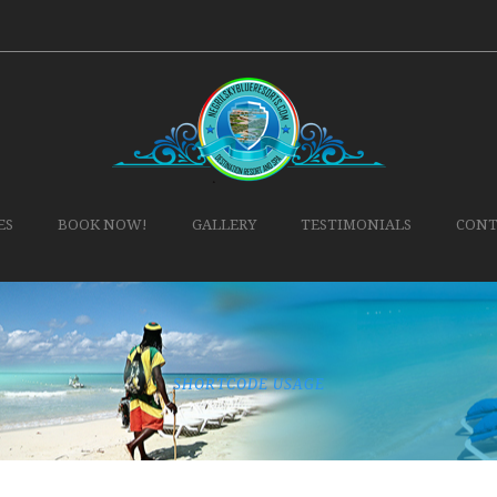
ES
BOOK NOW!
GALLERY
TESTIMONIALS
CONT
SHORTCODE USAGE