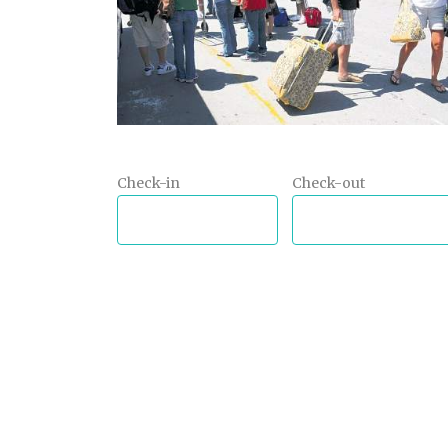
Check-in
Check-out